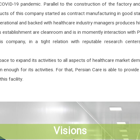
VID-19 pandemic. Parallel to the construction of the factory and w
ducts of this company started as contract manufacturing in good s
erational and backed with healthcare industry managers produces hig
is establishment are cleanroom and is in momently interaction with P
s company, in a tight relation with reputable research centers,
 space to expand its activities to all aspects of healthcare market
nough for its activities. For that, Persian Care is able to provi
his facility.
Visions