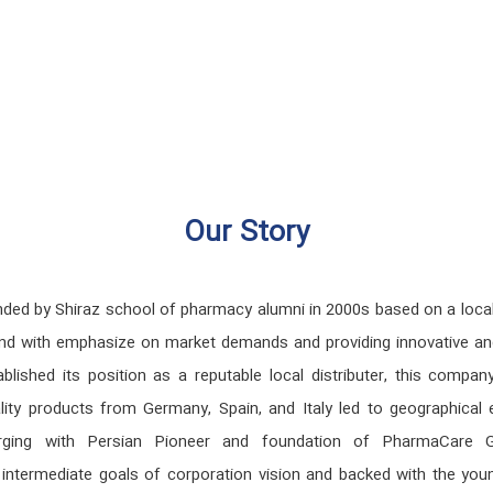
Our Story
by Shiraz school of pharmacy alumni in 2000s based on a local a
raz and with emphasize on market demands and providing innovative 
ablished its position as a reputable local distributer, this comp
ality products from Germany, Spain, and Italy led to geographical 
ging with Persian Pioneer and foundation of PharmaCare Group
nd intermediate goals of corporation vision and backed with the 