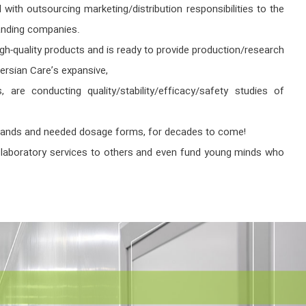
ith outsourcing marketing/distribution responsibilities to the
tanding companies.
h-quality products and is ready to provide production/research
ersian Care’s expansive,
 are conducting quality/stability/efficacy/safety studies of
 demands and needed dosage forms, for decades to come!
de laboratory services to others and even fund young minds who