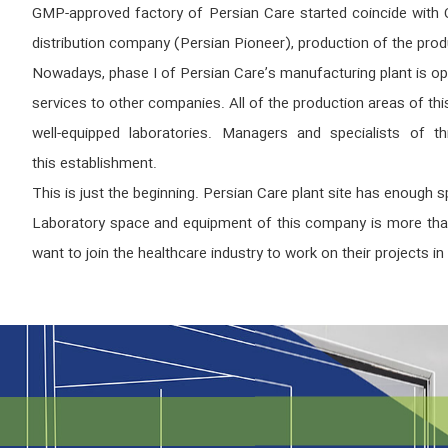
GMP-approved factory of Persian Care started coincide with CO
distribution company (Persian Pioneer), production of the pro
Nowadays, phase I of Persian Care’s manufacturing plant is op
services to other companies. All of the production areas of th
well-equipped laboratories. Managers and specialists of thi
this establishment.
This is just the beginning. Persian Care plant site has enough
Laboratory space and equipment of this company is more than e
want to join the healthcare industry to work on their projects in t