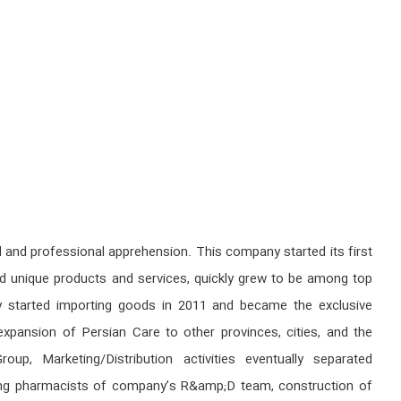
nd professional apprehension. This company started its first
and unique products and services, quickly grew to be among top
any started importing goods in 2011 and became the exclusive
expansion of Persian Care to other provinces, cities, and the
, Marketing/Distribution activities eventually separated
young pharmacists of company’s R&amp;D team, construction of