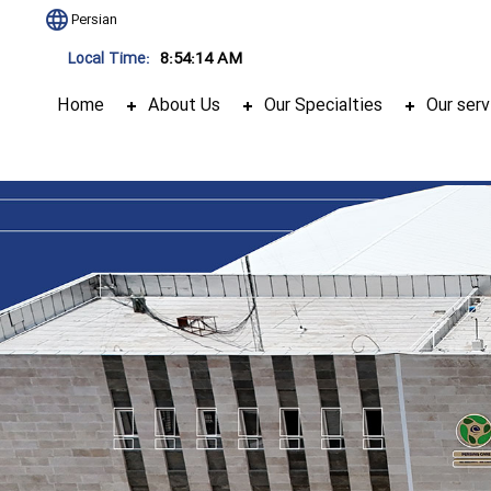
Persian
8:54:15 AM
Local Time:
Home
About Us
Our Specialties
Our serv