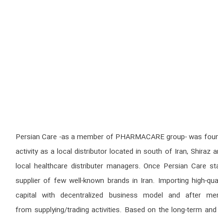
Persian Care -as a member of PHARMACARE group- was founded 
activity as a local distributor located in south of Iran, Shi
local healthcare distributer managers. Once Persian Care st
supplier of few well-known brands in Iran. Importing high-qu
capital with decentralized business model and after mer
from supplying/trading activities. Based on the long-term a