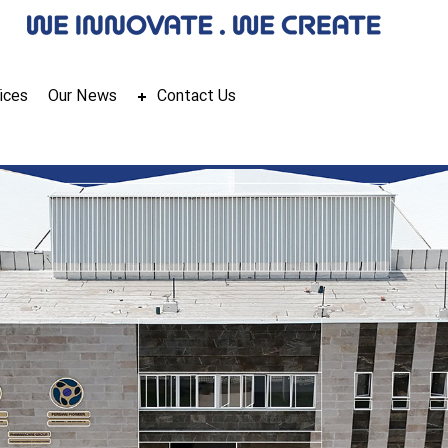
ices
Our News
Contact Us