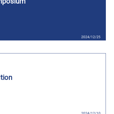
mposium
2024/12/25
tion
2024/12/10