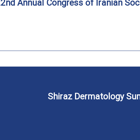
2nd Annual Congress of Iranian Soc
Shiraz Dermatology Sum