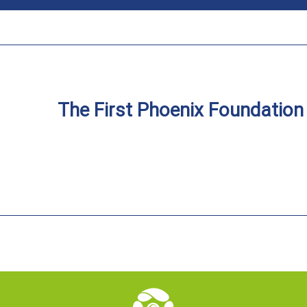
The First Phoenix Foundatio