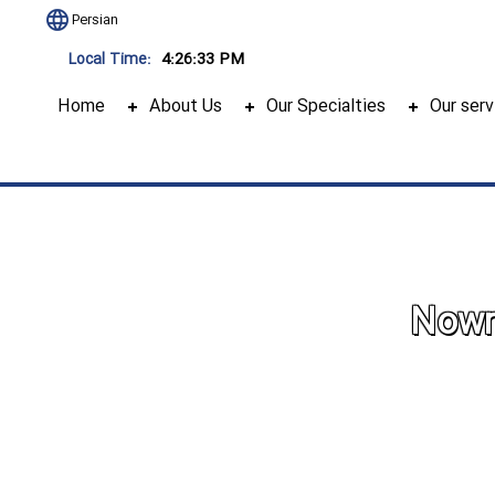
Persian
4:26:34 PM
Local Time:
Home
About Us
Our Specialties
Our serv
Nowru