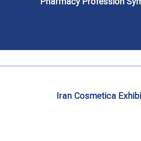
Pharmacy Profession Sy
Iran Cosmetica Exhibi