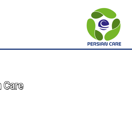
n Care