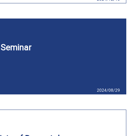
 Seminar
2024/08/29