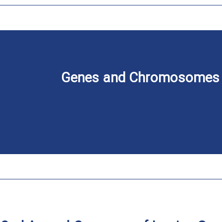
Genes and Chromosomes