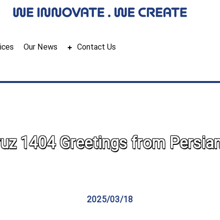
ices
Our News
Contact Us
z 1404 Greetings from Persia
2025/03/18