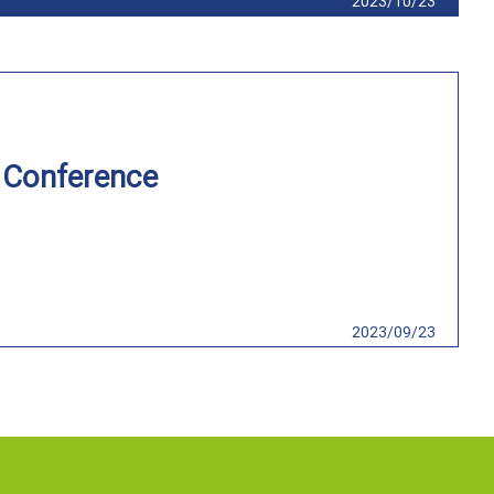
2023/10/23
n Conference
2023/09/23