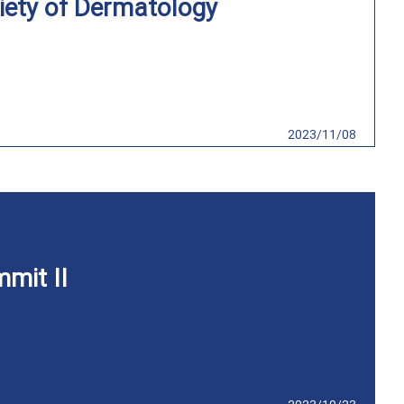
iety of Dermatology
2023/11/08
mit II